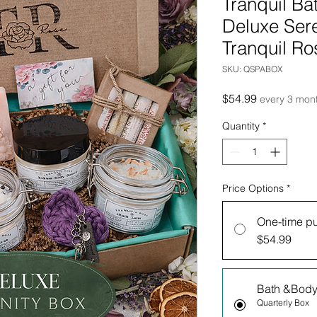
Tranquil Ba
Deluxe Sere
Tranquil Ro
SKU: QSPABOX
Price
$54.99
every 3 mon
Quantity
*
Price Options
*
One-time p
$54.99
Bath &Body
Quarterly Box