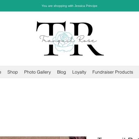
You are shopping with Jessica Principe
e
Shop
Photo Gallery
Blog
Loyalty
Fundraiser Products