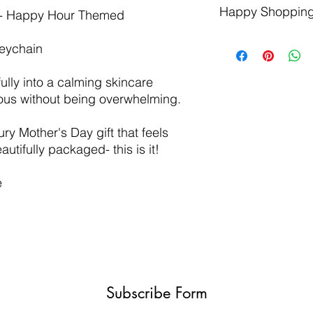
Happy Shopping
Made in the USA 
The lifespan of a
t - Happy Hour Themed
and products are
increased by plac
5-7 Items per box
direct contact wit
Keychain
unboxing experi
Be sure to allow 
Natural products,
We suggest using
ully into a calming skincare
Perfect for those w
lather it up, the
rious without being overwhelming.
gift subscription
scrubby to wash w
ury Mother's Day gift that feels
utifully packaged- this is it!
e
Subscribe Form