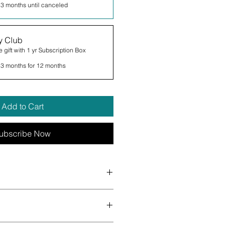
 3 months until canceled
y Club
 gift with 1 yr Subscription Box
 3 months for 12 months
Add to Cart
ubscribe Now
terly. You can expect a mix of all
ath bombs, lip balms, body creams
pped soap, soy candles and more!
 - Handcrafted - Small Batch -