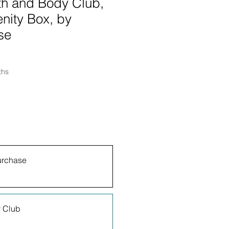
th and Body Club,
nity Box, by
se
ths
urchase
 Club