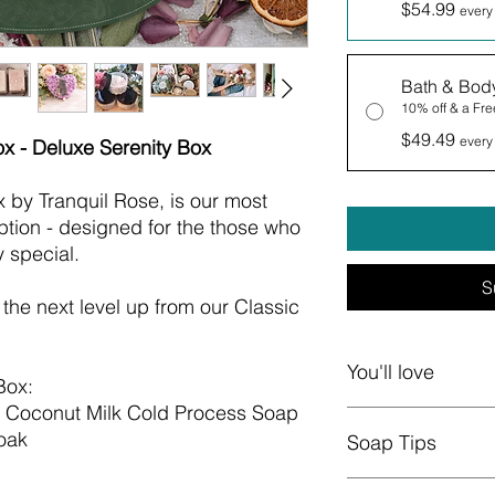
$54.99
every
Bath & Bod
10% off & a Free
$49.49
every
ox - Deluxe Serenity Box
x by Tranquil Rose, is our most
ption - designed for the those who
y special.
S
s the next level up from our Classic
You'll love
Box:
d Coconut Milk Cold Process Soap
Boxes change quar
oak
Soap Tips
natural soaps, b
and butters, whi
Carefully Curated