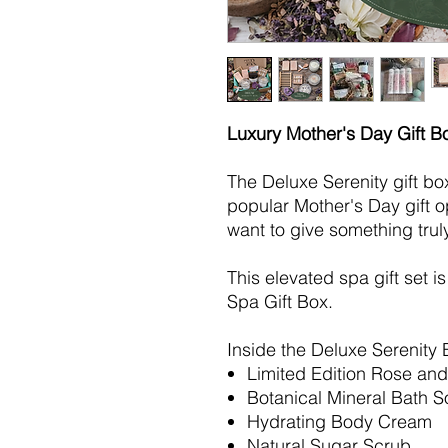
Luxury Mother's Day Gift B
The Deluxe Serenity gift bo
popular Mother's Day gift o
want to give something trul
This elevated spa gift set i
Spa Gift Box.
Inside the Deluxe Serenity 
Limited Edition Rose an
Botanical Mineral Bath S
Hydrating Body Cream
Natural Sugar Scrub