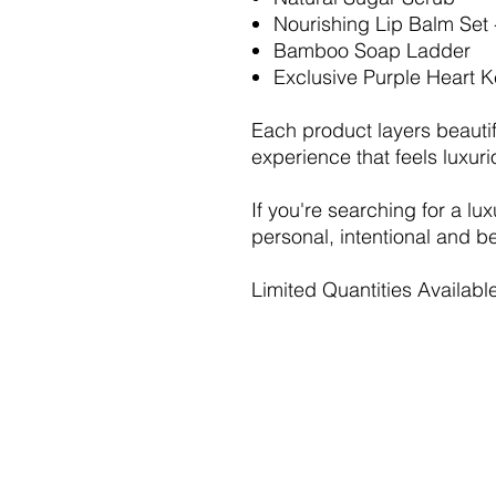
Nourishing Lip Balm Se
Bamboo Soap Ladder
Exclusive Purple Heart 
Each product layers beautif
experience that feels luxu
If you're searching for a lux
personal, intentional and bea
Limited Quantities Availabl