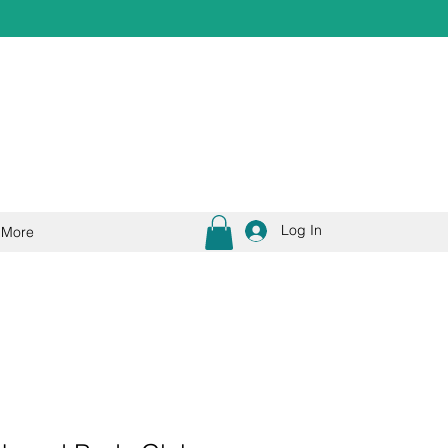
Log In
More