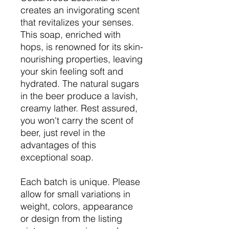
creates an invigorating scent
that revitalizes your senses.
This soap, enriched with
hops, is renowned for its skin-
nourishing properties, leaving
your skin feeling soft and
hydrated. The natural sugars
in the beer produce a lavish,
creamy lather. Rest assured,
you won't carry the scent of
beer, just revel in the
advantages of this
exceptional soap.
Each batch is unique. Please
allow for small variations in
weight, colors, appearance
or design from the listing