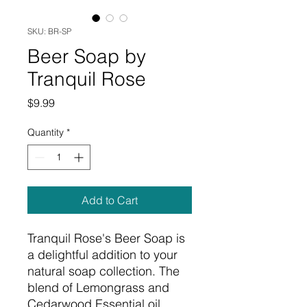
SKU: BR-SP
Beer Soap by
Tranquil Rose
Price
$9.99
Quantity
*
Add to Cart
Tranquil Rose's Beer Soap is
a delightful addition to your
natural soap collection. The
blend of Lemongrass and
Cedarwood Essential oil