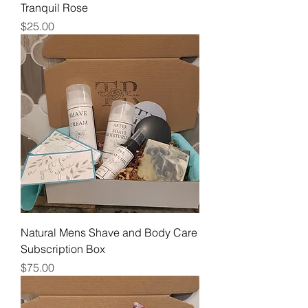
Tranquil Rose
Price
$25.00
Natural Mens Shave and Body Care
Subscription Box
Price
$75.00