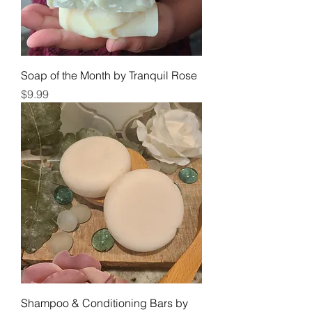
Soap of the Month by Tranquil Rose
Price
$9.99
Shampoo & Conditioning Bars by