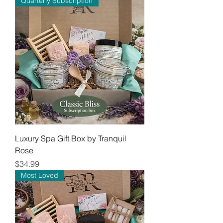
Quarterly Subscription
Luxury Spa Gift Box by Tranquil
Rose
Price
$34.99
Most Loved