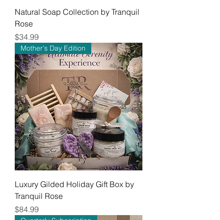
Natural Soap Collection by Tranquil
Rose
Price
$34.99
Mother's Day Edition
Luxury Gilded Holiday Gift Box by
Tranquil Rose
Price
$84.99