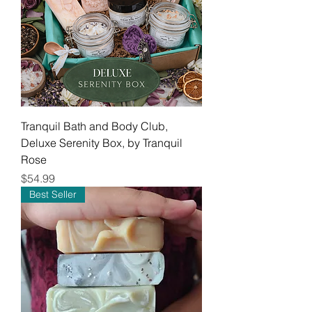
Tranquil Bath and Body Club,
Deluxe Serenity Box, by Tranquil
Rose
Price
$54.99
Best Seller