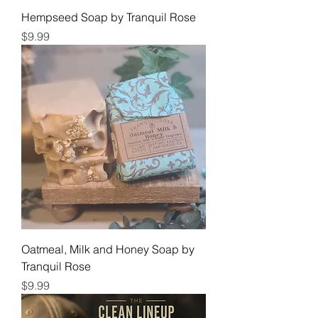
Hempseed Soap by Tranquil Rose
Price
$9.99
Oatmeal, Milk and Honey Soap by
Tranquil Rose
Price
$9.99