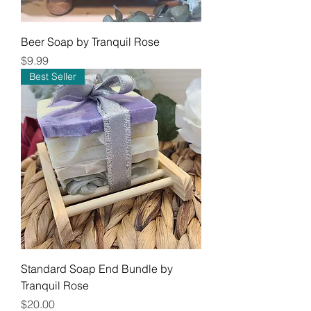
Beer Soap by Tranquil Rose
Price
$9.99
Best Seller
Standard Soap End Bundle by
Tranquil Rose
Price
$20.00