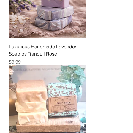
Luxurious Handmade Lavender
Soap by Tranquil Rose
Price
$9.99