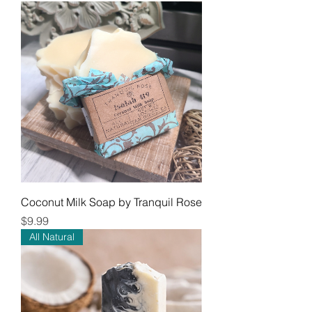
Coconut Milk Soap by Tranquil Rose
Price
$9.99
All Natural