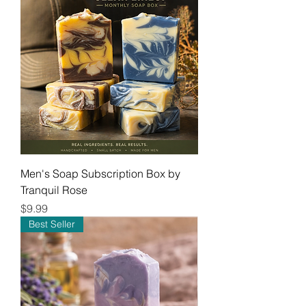
Men's Soap Subscription Box by
Tranquil Rose
Price
$9.99
Best Seller