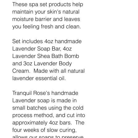
These spa set products help
maintain your skin's natural
moisture barrier and leaves
you feeling fresh and clean.
Set includes 4oz handmade
Lavender Soap Bar, 4oz
Lavender Shea Bath Bomb
and 3oz Lavender Body
Cream. Made with all natural
lavender essential oil.
Tranquil Rose's handmade
Lavender soap is made in
small batches using the cold
process method, and cut into
approximately 4oz bars. The
four weeks of slow curing,
allows our soaps to preserve