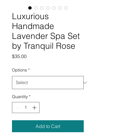
Luxurious
Handmade
Lavender Spa Set
by Tranquil Rose
Price
$35.00
Options
*
Quantity
*
Add to Cart