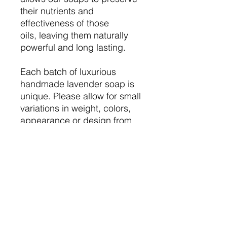
their nutrients and
effectiveness of those
oils, leaving them naturally
powerful and long lasting.
Each batch of luxurious
handmade lavender soap is
unique. Please allow for small
variations in weight, colors,
appearance or design from
the listing pictures or
previous orders.
Upgrade to our Lavender
Essential Oil Body Butter.
You'll love