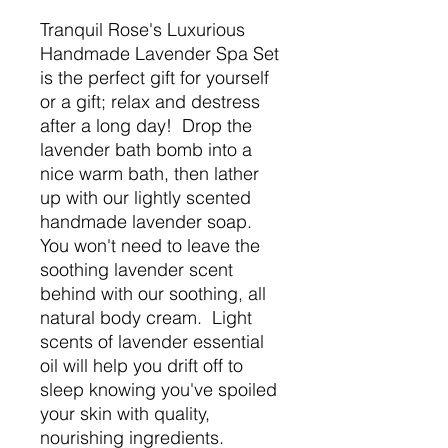
Tranquil Rose's Luxurious
Handmade Lavender Spa Set
is the perfect gift for yourself
or a gift; relax and destress
after a long day! Drop the
lavender bath bomb into a
nice warm bath, then lather
up with our lightly scented
handmade lavender soap.
You won't need to leave the
soothing lavender scent
behind with our soothing, all
natural body cream. Light
scents of lavender essential
oil will help you drift off to
sleep knowing you've spoiled
your skin with quality,
nourishing ingredients.