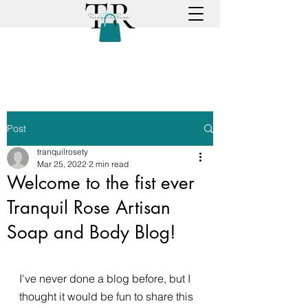
Post
tranquilrosety
Mar 25, 2022
2 min read
Welcome to the fist ever
Tranquil Rose Artisan
Soap and Body Blog!
I've never done a blog before, but I 
thought it would be fun to share this 