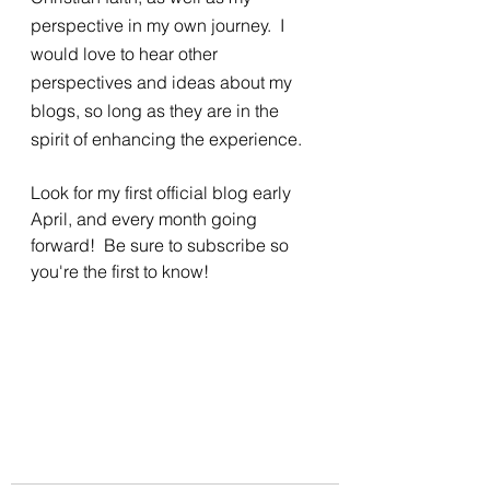
perspective in my own journey.  I 
would love to hear other 
perspectives and ideas about my 
blogs, so long as they are in the 
spirit of enhancing the experience.  
Look for my first official blog early 
April, and every month going 
forward!  Be sure to subscribe so 
you're the first to know!