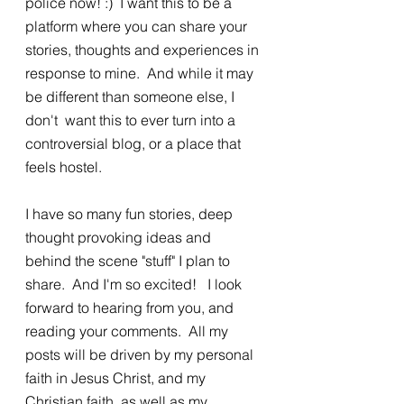
police now! :)  I want this to be a 
platform where you can share your 
stories, thoughts and experiences in 
response to mine.  And while it may 
be different than someone else, I 
don't  want this to ever turn into a 
controversial blog, or a place that 
feels hostel. 
I have so many fun stories, deep 
thought provoking ideas and 
behind the scene "stuff" I plan to 
share.  And I'm so excited!   I look 
forward to hearing from you, and 
reading your comments.  All my 
posts will be driven by my personal 
faith in Jesus Christ, and my 
Christian faith, as well as my 