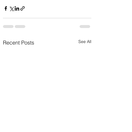
See All
Recent Posts