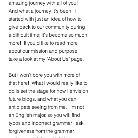
amazing journey with all of you!  
And what a journey it's been!  I 
started with just an idea of how to 
give back to our community during 
a difficult time; it's become so much 
more!  If you'd like to read more 
about our mission and purpose, 
take a look at my "About Us" page.  
But I won't bore you with more of 
that here!  What I would really like to 
do is set the stage for how I envision 
future blogs, and what you can 
anticipate seeing from me.  I'm not 
an English major, so you will find 
typos and incorrect grammar I ask 
forgiveness from the grammar 